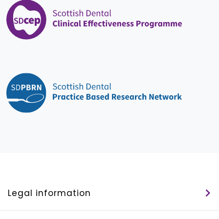
Legal information