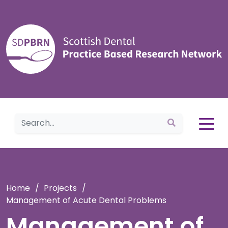
Home
Home
/
Projects
/
Management of Acute Dental Problems
Management of