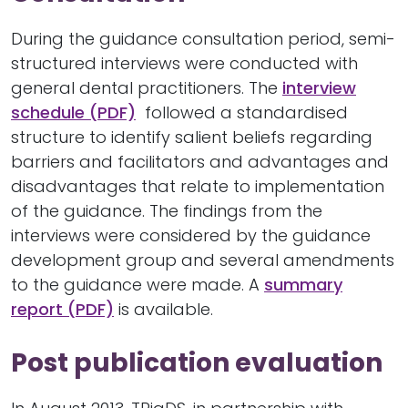
During the guidance consultation period, semi-
structured interviews were conducted with
general dental practitioners. The
interview
schedule (PDF)
followed a standardised
structure to identify salient beliefs regarding
barriers and facilitators and advantages and
disadvantages that relate to implementation
of the guidance. The findings from the
interviews were considered by the guidance
development group and several amendments
to the guidance were made. A
summary
report (PDF)
is available.
Post publication evaluation