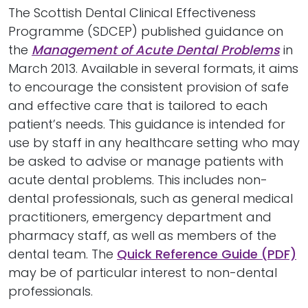
The Scottish Dental Clinical Effectiveness
Programme (SDCEP) published guidance on
the
Management of Acute Dental Problems
in
March 2013. Available in several formats, it aims
to encourage the consistent provision of safe
and effective care that is tailored to each
patient’s needs. This guidance is intended for
use by staff in any healthcare setting who may
be asked to advise or manage patients with
acute dental problems. This includes non-
dental professionals, such as general medical
practitioners, emergency department and
pharmacy staff, as well as members of the
dental team. The
Quick Reference Guide (PDF)
may be of particular interest to non-dental
professionals.