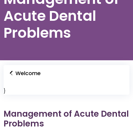
Acute Dental
Problems
Welcome
}
Management of Acute Dental
Problems