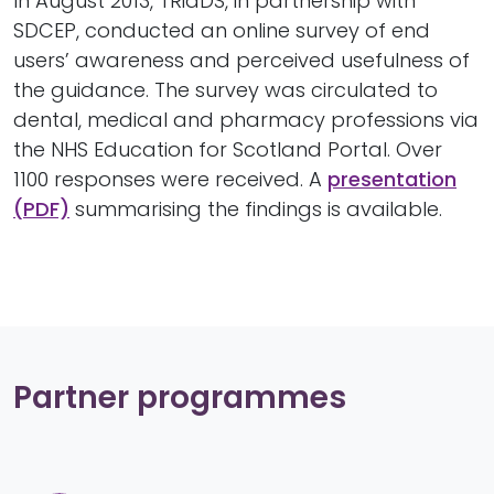
In August 2013, TRiaDS, in partnership with
SDCEP, conducted an online survey of end
users’ awareness and perceived usefulness of
the guidance. The survey was circulated to
dental, medical and pharmacy professions via
the NHS Education for Scotland Portal. Over
1100 responses were received. A
presentation
(PDF)
summarising the findings is available.
Partner programmes