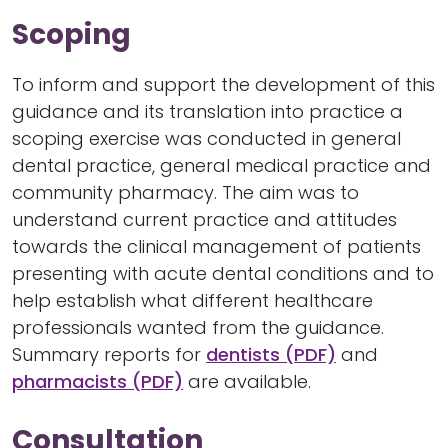
Scoping
To inform and support the development of this
guidance and its translation into practice a
scoping exercise was conducted in general
dental practice, general medical practice and
community pharmacy. The aim was to
understand current practice and attitudes
towards the clinical management of patients
presenting with acute dental conditions and to
help establish what different healthcare
professionals wanted from the guidance.
Summary reports for
dentists (PDF)
and
pharmacists (PDF)
are available.
Consultation