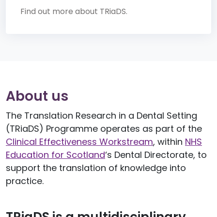
Find out more about TRiaDS.
About us
The Translation Research in a Dental Setting
(TRiaDS) Programme operates as part of the
Clinical Effectiveness Workstream
, within
NHS
Education for Scotland
‘s Dental Directorate, to
support the translation of knowledge into
practice.