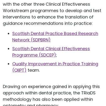
with the other three Clinical Effectiveness
Workstream programmes to develop and test
interventions to enhance the translation of
guidance recommendations into practice:
Scottish Dental Practice Based Research
Network (SDPBRN)
Scottish Dental Clinical Effectiveness
Programme (SDCEP)
;
Quality Improvement in Practice Training
(QIiPT)
team.
Drawing on experience gained in applying this
approach within dental practice, the TRiaDS
methodology has also been applied within
optometry and pharmacy.