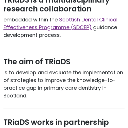
TRiaDS is a multidisciplinary
research collaboration
embedded within the
Scottish Dental Clinical
Effectiveness Programme (SDCEP)
guidance
development process.
The aim of TRiaDS
is to develop and evaluate the implementation
of strategies to improve the knowledge-to-
practice gap in primary care dentistry in
Scotland.
TRiaDS works in partnership