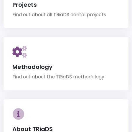
Projects
Find out about all TRiaDS dental projects
Methodology
Find out about the TRiaDS methodology
About TRiaDS