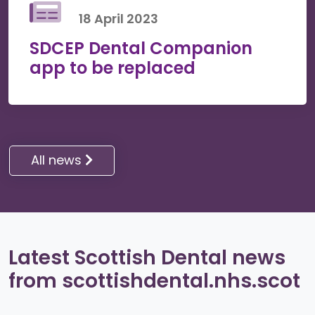
18 April 2023
SDCEP Dental Companion
app to be replaced
All news
Latest Scottish Dental news
from scottishdental.nhs.scot