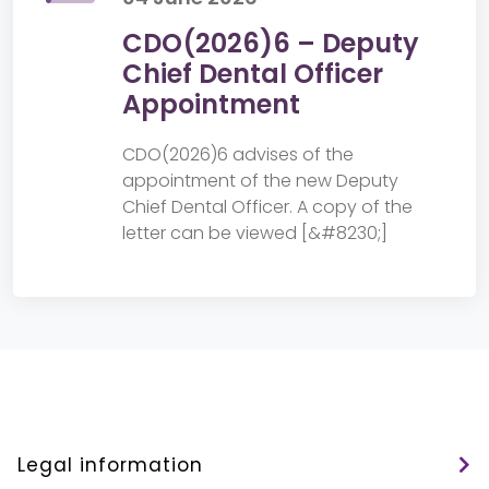
CDO(2026)6 – Deputy
Chief Dental Officer
Appointment
CDO(2026)6 advises of the
appointment of the new Deputy
Chief Dental Officer. A copy of the
letter can be viewed [&#8230;]
Legal information