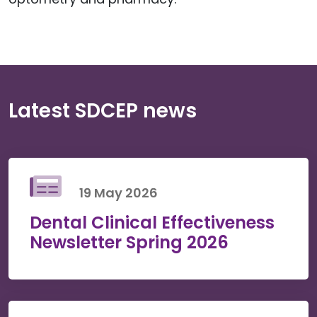
Latest SDCEP news
19 May 2026
Dental Clinical Effectiveness
Newsletter Spring 2026