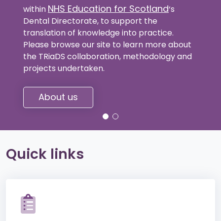
NHS Education for Scotland
within
‘s
Dental Directorate, to support the
translation of knowledge into practice.
Please browse our site to learn more about
the TRiaDS collaboration, methodology and
projects undertaken.
About us
Quick links