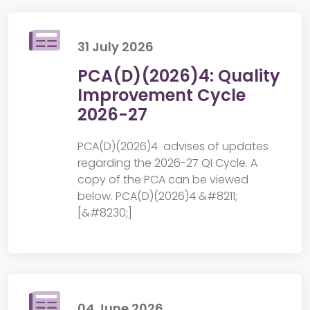
31 July 2026
PCA(D)(2026)4: Quality
Improvement Cycle
2026-27
PCA(D)(2026)4 advises of updates
regarding the 2026-27 QI Cycle. A
copy of the PCA can be viewed
below. PCA(D)(2026)4 &#8211;
[&#8230;]
04 June 2026