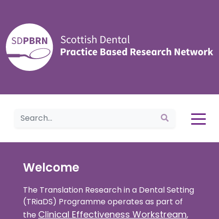
Home
Welcome
The Translation Research in a Dental Setting
(TRiaDS) Programme operates as part of
Clinical Effectiveness Workstream
the
,