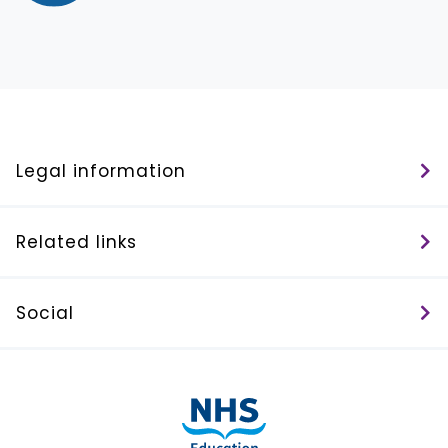
Legal information
Related links
Social