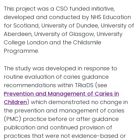
This project was a CSO funded initiative,
developed and conducted by NHS Education
for Scotland, University of Dundee, University of
Aberdeen, University of Glasgow, University
College London and the Childsmile
Programme.
The study was developed in response to
routine evaluation of caries guidance
recommendations within TRiaDS (see
Prevention and Management of Caries in
Children
) which demonstrated no change in
the prevention and management of caries
(PMC) practice before or after guidance
publication and continued provision of
practices that were not evidence-based or