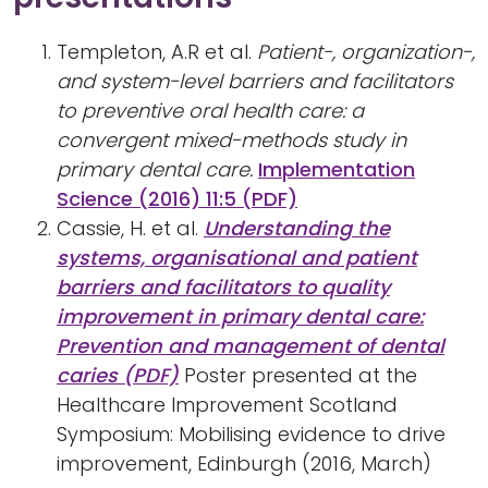
Templeton, A.R et al.
Patient-, organization-,
and system-level barriers and facilitators
to preventive oral health care: a
convergent mixed-methods study in
primary dental care.
Implementation
Science (2016) 11:5 (PDF)
Cassie, H. et al.
Understanding the
systems, organisational and patient
barriers and facilitators to quality
improvement in primary dental care:
Prevention and management of dental
caries (PDF)
Poster presented at the
Healthcare Improvement Scotland
Symposium: Mobilising evidence to drive
improvement, Edinburgh (2016, March)