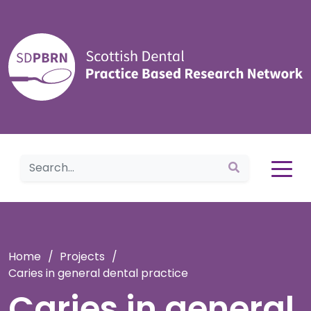
Home
Home
/
Projects
/
Caries in general dental practice
Caries in general