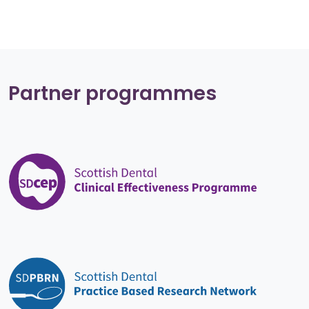
Partner programmes