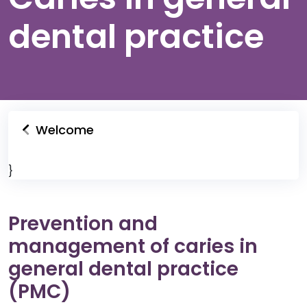
dental practice
Welcome
}
Prevention and
management of caries in
general dental practice
(PMC)