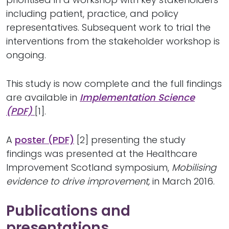
including patient, practice, and policy
representatives. Subsequent work to trial the
interventions from the stakeholder workshop is
ongoing.
This study is now complete and the full findings
are available in
Implementation Science
(PDF)
[1].
A
poster (PDF)
[2] presenting the study
findings was presented at the Healthcare
Improvement Scotland symposium,
Mobilising
evidence to drive improvement,
in March 2016.
Publications and
presentations