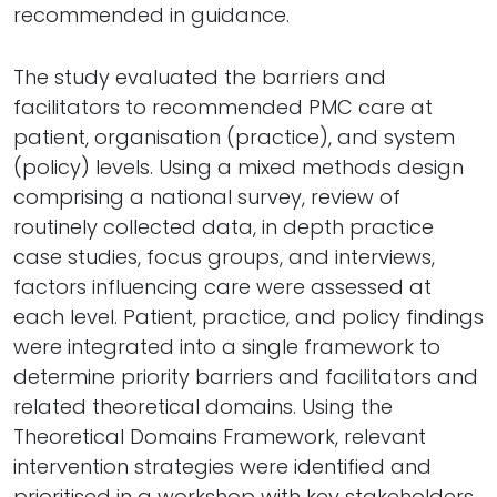
recommended in guidance.
The study evaluated the barriers and
facilitators to recommended PMC care at
patient, organisation (practice), and system
(policy) levels. Using a mixed methods design
comprising a national survey, review of
routinely collected data, in depth practice
case studies, focus groups, and interviews,
factors influencing care were assessed at
each level. Patient, practice, and policy findings
were integrated into a single framework to
determine priority barriers and facilitators and
related theoretical domains. Using the
Theoretical Domains Framework, relevant
intervention strategies were identified and
prioritised in a workshop with key stakeholders